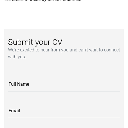
Submit your CV
We're excited to hear from you and can't wait to connect
with you.