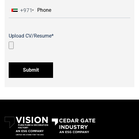
+971
Upload CV/Resume*