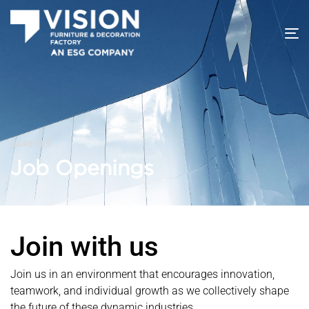
T
na
CAREERS
Job Openings
Join with us
Join us in an environment that encourages innovation,
teamwork, and individual growth as we collectively shape
the future of these dynamic industries.