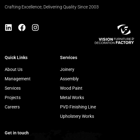
Crafting Excellence, Delivering Quality Since 2003
Quick Links
Services
About Us
Joinery
Management
Assembly
Services
Wood Paint
Projects
Metal Works
Careers
PVD Finishing Line
Upholstery Works
Get in touch