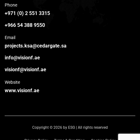
Phone
+971 (0) 2 551 3315
+966 54 388 9550
Email
projects.ksa@cedargate.sa
info@visionf.ae
visionf@visionf.ae
Website
www.visionf.ae
Copyright © 2026 by ESG | All rights reserved