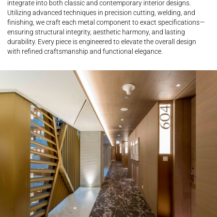
integrate into both classic and contemporary interior designs.
Utilizing advanced techniques in precision cutting, welding, and
finishing, we craft each metal component to exact specifications—
ensuring structural integrity, aesthetic harmony, and lasting
durability. Every piece is engineered to elevate the overall design
with refined craftsmanship and functional elegance.