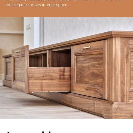
and elegance of any interior space.