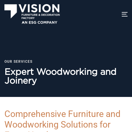
T
na
OUR SERVICES
Expert Woodworking and
Joinery
Comprehensive Furniture and
Woodworking Solutions for