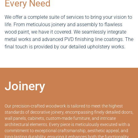
Every Need
We offer a complete suite of services to bring your vision to
life. From meticulous joinery and assembly to flawless
wood paint, we have it covered. We seamlessly integrate
metal works and advanced PVD finishing line coatings. The
final touch is provided by our detailed upholstery works.
Joinery
Our precision-crafted woodwork is tailored to meet the highest
standards of decorative joinery, encompassing finely detailed doors,
wall panels, cabinets, custom-made furniture, and intricate
architectural elements. Every piece is meticulously executed with a
commitment to exceptional craftsmanship, aesthetic appeal, and
long-lasting durability, ensuring it enhances both the functionality