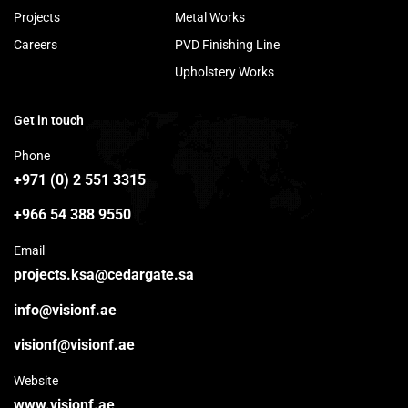
Projects
Metal Works
Careers
PVD Finishing Line
Upholstery Works
Get in touch
Phone
+971 (0) 2 551 3315
+966 54 388 9550
Email
projects.ksa@cedargate.sa
info@visionf.ae
visionf@visionf.ae
Website
www.visionf.ae