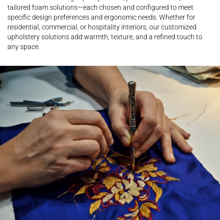
tailored foam solutions—each chosen and configured to meet
specific design preferences and ergonomic needs. Whether for
residential, commercial, or hospitality interiors, our customized
upholstery solutions add warmth, texture, and a refined touch to
any space.