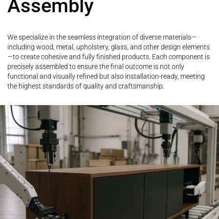
Assembly
We specialize in the seamless integration of diverse materials—
including wood, metal, upholstery, glass, and other design elements
—to create cohesive and fully finished products. Each component is
precisely assembled to ensure the final outcome is not only
functional and visually refined but also installation-ready, meeting
the highest standards of quality and craftsmanship.