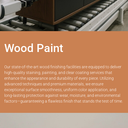
Wood Paint
Our state-of-the-art wood finishing facilities are equipped to deliver
high-quality staining, painting, and clear coating services that
enhance the appearance and durability of every piece. Utilizing
advanced techniques and premium materials, we ensure
exceptional surface smoothness, uniform color application, and
long-lasting protection against wear, moisture, and environmental
factors—guaranteeing a flawless finish that stands the test of time.