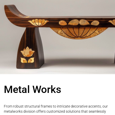
Metal Works
From robust structural frames to intricate decorative accents, our
metalworks division offers customized solutions that seamlessly