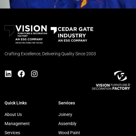
Crafting Excellence, Delivering Quality Since 2003
Quick Links
Services
About Us
Joinery
Management
Assembly
Services
Wood Paint