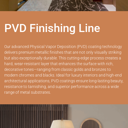
PVD Finishing Line
Our advanced Physical Vapor Deposition (PVD) coating technology
delivers premium metallic finishes that are not only visually striking
but also exceptionally durable. This cutting-edge process creates a
hard, wear-resistant layer that enhances the surface with rich,
decorative tones—ranging from classic golds and bronzes to
modern chromes and blacks. Ideal for luxury interiors and high-end
architectural applications, PVD coatings ensure long-lasting beauty,
resistance to tarnishing, and superior performance across a wide
range of metal substrates.