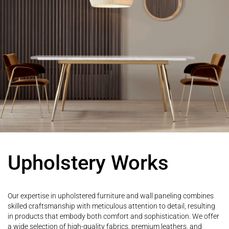
Upholstery Works
Our expertise in upholstered furniture and wall paneling combines
skilled craftsmanship with meticulous attention to detail, resulting
in products that embody both comfort and sophistication. We offer
a wide selection of high-quality fabrics, premium leathers, and