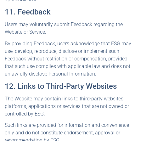
11. Feedback
Users may voluntarily submit Feedback regarding the
Website or Service.
By providing Feedback, users acknowledge that ESG may
use, develop, reproduce, disclose or implement such
Feedback without restriction or compensation, provided
that such use complies with applicable law and does not
unlawfully disclose Personal Information.
12. Links to Third-Party Websites
The Website may contain links to third-party websites,
platforms, applications or services that are not owned or
controlled by ESG.
Such links are provided for information and convenience
only and do not constitute endorsement, approval or
recommendation by ESG.