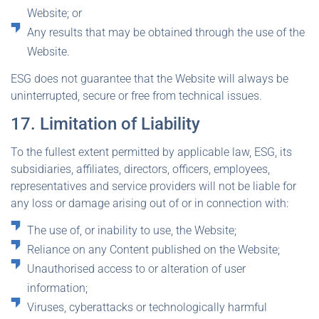
Website; or
Any results that may be obtained through the use of the
Website.
ESG does not guarantee that the Website will always be
uninterrupted, secure or free from technical issues.
17. Limitation of Liability
To the fullest extent permitted by applicable law, ESG, its
subsidiaries, affiliates, directors, officers, employees,
representatives and service providers will not be liable for
any loss or damage arising out of or in connection with:
The use of, or inability to use, the Website;
Reliance on any Content published on the Website;
Unauthorised access to or alteration of user
information;
Viruses, cyberattacks or technologically harmful