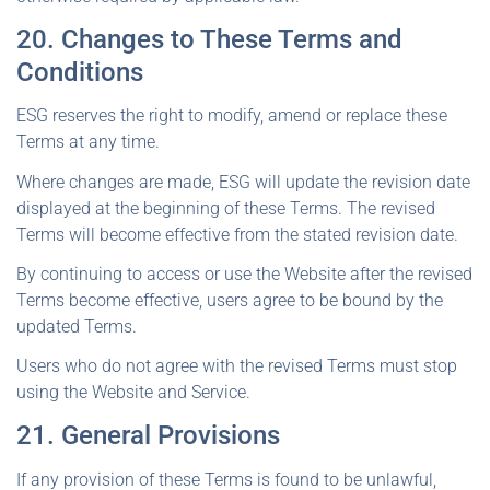
20. Changes to These Terms and
Conditions
ESG reserves the right to modify, amend or replace these
Terms at any time.
Where changes are made, ESG will update the revision date
displayed at the beginning of these Terms. The revised
Terms will become effective from the stated revision date.
By continuing to access or use the Website after the revised
Terms become effective, users agree to be bound by the
updated Terms.
Users who do not agree with the revised Terms must stop
using the Website and Service.
21. General Provisions
If any provision of these Terms is found to be unlawful,