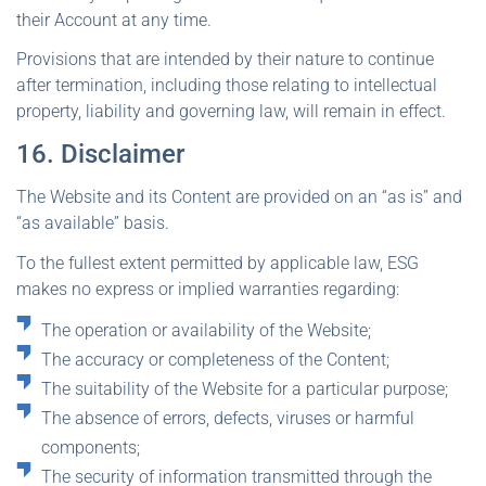
their Account at any time.
Provisions that are intended by their nature to continue
after termination, including those relating to intellectual
property, liability and governing law, will remain in effect.
16. Disclaimer
The Website and its Content are provided on an “as is” and
“as available” basis.
To the fullest extent permitted by applicable law, ESG
makes no express or implied warranties regarding:
The operation or availability of the Website;
The accuracy or completeness of the Content;
The suitability of the Website for a particular purpose;
The absence of errors, defects, viruses or harmful
components;
The security of information transmitted through the