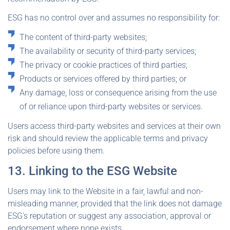
ESG has no control over and assumes no responsibility for:
The content of third-party websites;
The availability or security of third-party services;
The privacy or cookie practices of third parties;
Products or services offered by third parties; or
Any damage, loss or consequence arising from the use
of or reliance upon third-party websites or services.
Users access third-party websites and services at their own
risk and should review the applicable terms and privacy
policies before using them.
13. Linking to the ESG Website
Users may link to the Website in a fair, lawful and non-
misleading manner, provided that the link does not damage
ESG's reputation or suggest any association, approval or
endorsement where none exists.