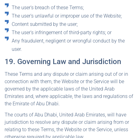
The user's breach of these Terms;
The user's unlawful or improper use of the Website;
Content submitted by the user;
The user's infringement of third-party rights; or
Any fraudulent, negligent or wrongful conduct by the
user.
19. Governing Law and Jurisdiction
These Terms and any dispute or claim arising out of or in
connection with them, the Website or the Service will be
governed by the applicable laws of the United Arab
Emirates and, where applicable, the laws and regulations of
the Emirate of Abu Dhabi.
The courts of Abu Dhabi, United Arab Emirates, will have
jurisdiction to resolve any dispute or claim arising from or
relating to these Terms, the Website or the Service, unless
otherwise required by applicable law.