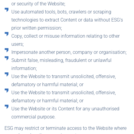
or security of the Website;
Use automated tools, bots, crawlers or scraping
technologies to extract Content or data without ESG's
prior written permission;
Copy, collect or misuse information relating to other
users;
Impersonate another person, company or organisation;
Submit false, misleading, fraudulent or unlawful
information;
Use the Website to transmit unsolicited, offensive,
defamatory or harmful material; or
Use the Website to transmit unsolicited, offensive,
defamatory or harmful material; or
Use the Website or its Content for any unauthorised
commercial purpose.
ESG may restrict or terminate access to the Website where