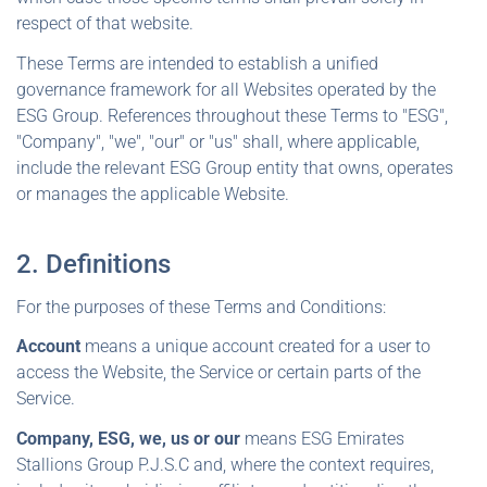
respect of that website.
These Terms are intended to establish a unified
governance framework for all Websites operated by the
ESG Group. References throughout these Terms to "ESG",
"Company", "we", "our" or "us" shall, where applicable,
include the relevant ESG Group entity that owns, operates
or manages the applicable Website.
2. Definitions
For the purposes of these Terms and Conditions:
Account
means a unique account created for a user to
access the Website, the Service or certain parts of the
Service.
Company, ESG, we, us or our
means ESG Emirates
Stallions Group P.J.S.C and, where the context requires,