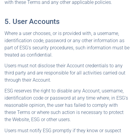
with these Terms and any other applicable policies.
5. User Accounts
Where a user chooses, or is provided with, a username,
identification code, password or any other information as
part of ESG's security procedures, such information must be
treated as confidential.
Users must not disclose their Account credentials to any
third party and are responsible for all activities carried out
through their Account.
ESG reserves the right to disable any Account, username,
identification code or password at any time where, in ESG's
reasonable opinion, the user has failed to comply with
these Terms or where such action is necessary to protect
the Website, ESG or other users.
Users must notify ESG promptly if they know or suspect