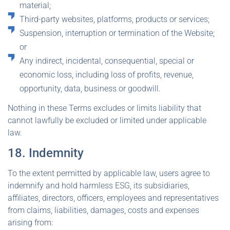
material;
Third-party websites, platforms, products or services;
Suspension, interruption or termination of the Website;
or
Any indirect, incidental, consequential, special or
economic loss, including loss of profits, revenue,
opportunity, data, business or goodwill.
Nothing in these Terms excludes or limits liability that
cannot lawfully be excluded or limited under applicable
law.
18. Indemnity
To the extent permitted by applicable law, users agree to
indemnify and hold harmless ESG, its subsidiaries,
affiliates, directors, officers, employees and representatives
from claims, liabilities, damages, costs and expenses
arising from: