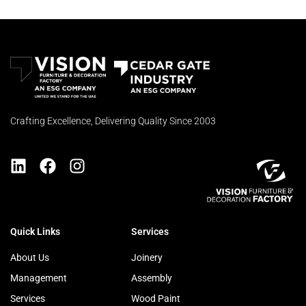
Crafting Excellence, Delivering Quality Since 2003
Quick Links
Services
About Us
Joinery
Management
Assembly
Services
Wood Paint