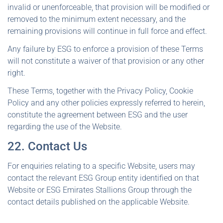
invalid or unenforceable, that provision will be modified or
removed to the minimum extent necessary, and the
remaining provisions will continue in full force and effect.
Any failure by ESG to enforce a provision of these Terms
will not constitute a waiver of that provision or any other
right.
These Terms, together with the Privacy Policy, Cookie
Policy and any other policies expressly referred to herein,
constitute the agreement between ESG and the user
regarding the use of the Website.
22. Contact Us
For enquiries relating to a specific Website, users may
contact the relevant ESG Group entity identified on that
Website or ESG Emirates Stallions Group through the
contact details published on the applicable Website.