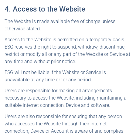
4. Access to the Website
The Website is made available free of charge unless
otherwise stated.
Access to the Website is permitted on a temporary basis.
ESG reserves the right to suspend, withdraw, discontinue,
restrict or modify all or any part of the Website or Service at
any time and without prior notice.
ESG will not be liable if the Website or Service is
unavailable at any time or for any period.
Users are responsible for making all arrangements
necessary to access the Website, including maintaining a
suitable internet connection, Device and software.
Users are also responsible for ensuring that any person
who accesses the Website through their internet
connection, Device or Account is aware of and complies