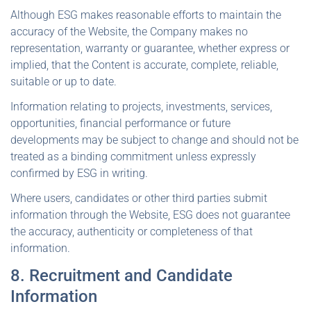
Although ESG makes reasonable efforts to maintain the
accuracy of the Website, the Company makes no
representation, warranty or guarantee, whether express or
implied, that the Content is accurate, complete, reliable,
suitable or up to date.
Information relating to projects, investments, services,
opportunities, financial performance or future
developments may be subject to change and should not be
treated as a binding commitment unless expressly
confirmed by ESG in writing.
Where users, candidates or other third parties submit
information through the Website, ESG does not guarantee
the accuracy, authenticity or completeness of that
information.
8. Recruitment and Candidate
Information