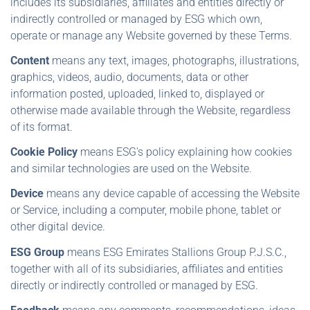
includes its subsidiaries, affiliates and entities directly or
indirectly controlled or managed by ESG which own,
operate or manage any Website governed by these Terms.
Content
means any text, images, photographs, illustrations,
graphics, videos, audio, documents, data or other
information posted, uploaded, linked to, displayed or
otherwise made available through the Website, regardless
of its format.
Cookie Policy
means ESG's policy explaining how cookies
and similar technologies are used on the Website.
Device
means any device capable of accessing the Website
or Service, including a computer, mobile phone, tablet or
other digital device.
ESG Group
means ESG Emirates Stallions Group P.J.S.C.,
together with all of its subsidiaries, affiliates and entities
directly or indirectly controlled or managed by ESG.