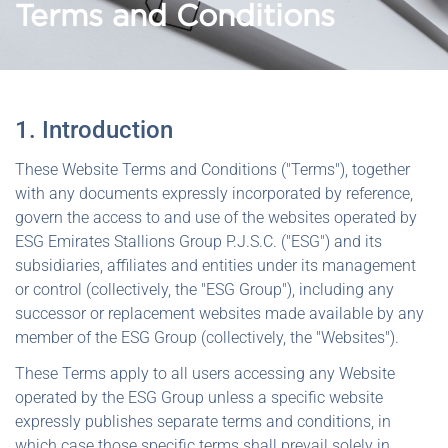
Terms and Conditions
1. Introduction
These Website Terms and Conditions ("Terms"), together
with any documents expressly incorporated by reference,
govern the access to and use of the websites operated by
ESG Emirates Stallions Group P.J.S.C. ("ESG") and its
subsidiaries, affiliates and entities under its management
or control (collectively, the "ESG Group"), including any
successor or replacement websites made available by any
member of the ESG Group (collectively, the "Websites").
These Terms apply to all users accessing any Website
operated by the ESG Group unless a specific website
expressly publishes separate terms and conditions, in
which case those specific terms shall prevail solely in