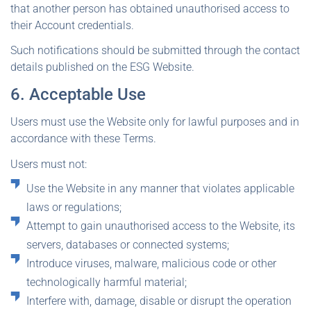
that another person has obtained unauthorised access to
their Account credentials.
Such notifications should be submitted through the contact
details published on the ESG Website.
6. Acceptable Use
Users must use the Website only for lawful purposes and in
accordance with these Terms.
Users must not:
Use the Website in any manner that violates applicable
laws or regulations;
Attempt to gain unauthorised access to the Website, its
servers, databases or connected systems;
Introduce viruses, malware, malicious code or other
technologically harmful material;
Interfere with, damage, disable or disrupt the operation