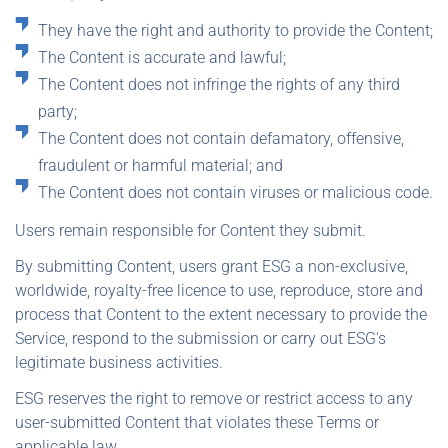
They have the right and authority to provide the Content;
The Content is accurate and lawful;
The Content does not infringe the rights of any third
party;
The Content does not contain defamatory, offensive,
fraudulent or harmful material; and
The Content does not contain viruses or malicious code.
Users remain responsible for Content they submit.
By submitting Content, users grant ESG a non-exclusive,
worldwide, royalty-free licence to use, reproduce, store and
process that Content to the extent necessary to provide the
Service, respond to the submission or carry out ESG's
legitimate business activities.
ESG reserves the right to remove or restrict access to any
user-submitted Content that violates these Terms or
applicable law.