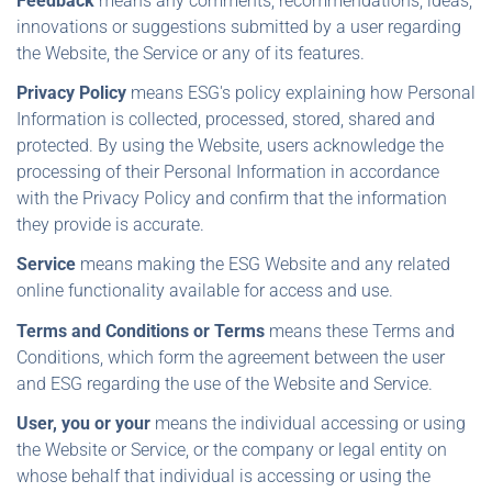
Feedback
means any comments, recommendations, ideas,
innovations or suggestions submitted by a user regarding
the Website, the Service or any of its features.
Privacy Policy
means ESG's policy explaining how Personal
Information is collected, processed, stored, shared and
protected. By using the Website, users acknowledge the
processing of their Personal Information in accordance
with the Privacy Policy and confirm that the information
they provide is accurate.
Service
means making the ESG Website and any related
online functionality available for access and use.
Terms and Conditions or Terms
means these Terms and
Conditions, which form the agreement between the user
and ESG regarding the use of the Website and Service.
User, you or your
means the individual accessing or using
the Website or Service, or the company or legal entity on
whose behalf that individual is accessing or using the