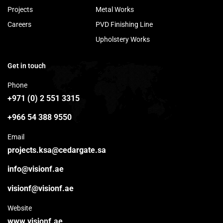
Projects
Metal Works
Careers
PVD Finishing Line
Upholstery Works
Get in touch
Phone
+971 (0) 2 551 3315
+966 54 388 9550
Email
projects.ksa@cedargate.sa
info@visionf.ae
visionf@visionf.ae
Website
www.visionf.ae