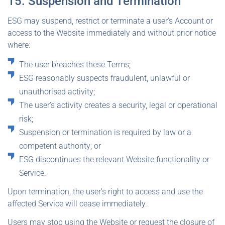
15. Suspension and Termination
ESG may suspend, restrict or terminate a user's Account or
access to the Website immediately and without prior notice
where:
The user breaches these Terms;
ESG reasonably suspects fraudulent, unlawful or
unauthorised activity;
The user's activity creates a security, legal or operational
risk;
Suspension or termination is required by law or a
competent authority; or
ESG discontinues the relevant Website functionality or
Service.
Upon termination, the user's right to access and use the
affected Service will cease immediately.
Users may stop using the Website or request the closure of