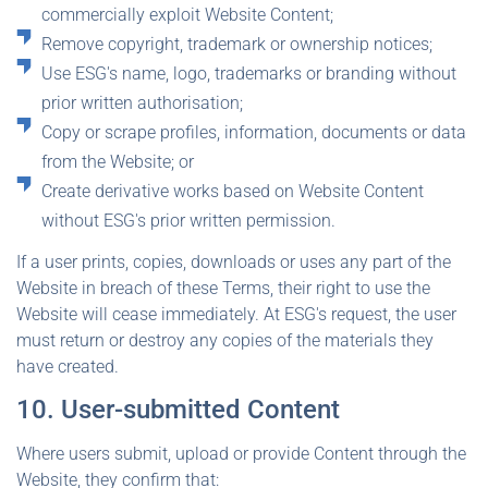
commercially exploit Website Content;
Remove copyright, trademark or ownership notices;
Use ESG's name, logo, trademarks or branding without
prior written authorisation;
Copy or scrape profiles, information, documents or data
from the Website; or
Create derivative works based on Website Content
without ESG's prior written permission.
If a user prints, copies, downloads or uses any part of the
Website in breach of these Terms, their right to use the
Website will cease immediately. At ESG's request, the user
must return or destroy any copies of the materials they
have created.
10. User-submitted Content
Where users submit, upload or provide Content through the
Website, they confirm that: