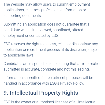
The Website may allow users to submit employment
applications, résumés, professional information or
supporting documents.
Submitting an application does not guarantee that a
candidate will be interviewed, shortlisted, offered
employment or contacted by ESG.
ESG reserves the right to assess, reject or discontinue any
application or recruitment process at its discretion, subject
to applicable laws.
Candidates are responsible for ensuring that all information
submitted is accurate, complete and not misleading.
Information submitted for recruitment purposes will be
handled in accordance with ESG's Privacy Policy.
9. Intellectual Property Rights
ESG is the owner or authorised licensee of all intellectual