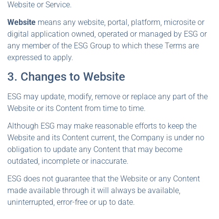
Website or Service.
Website
means any website, portal, platform, microsite or
digital application owned, operated or managed by ESG or
any member of the ESG Group to which these Terms are
expressed to apply.
3. Changes to Website
ESG may update, modify, remove or replace any part of the
Website or its Content from time to time.
Although ESG may make reasonable efforts to keep the
Website and its Content current, the Company is under no
obligation to update any Content that may become
outdated, incomplete or inaccurate.
ESG does not guarantee that the Website or any Content
made available through it will always be available,
uninterrupted, error-free or up to date.