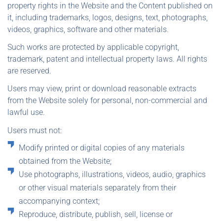
property rights in the Website and the Content published on
it, including trademarks, logos, designs, text, photographs,
videos, graphics, software and other materials.
Such works are protected by applicable copyright,
trademark, patent and intellectual property laws. All rights
are reserved.
Users may view, print or download reasonable extracts
from the Website solely for personal, non-commercial and
lawful use.
Users must not:
Modify printed or digital copies of any materials
obtained from the Website;
Use photographs, illustrations, videos, audio, graphics
or other visual materials separately from their
accompanying context;
Reproduce, distribute, publish, sell, license or