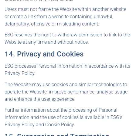
Users must not frame the Website within another website
or create a link from a website containing unlawful,
defamatory, offensive or misleading content.
ESG reserves the right to withdraw permission to link to the
Website at any time and without notice.
14. Privacy and Cookies
ESG processes Personal Information in accordance with its
Privacy Policy.
The Website may use cookies and similar technologies to
operate the Website, improve performance, analyse usage
and enhance the user experience.
Further information about the processing of Personal
Information and the use of cookies is available in ESG's
Privacy Policy and Cookie Policy.