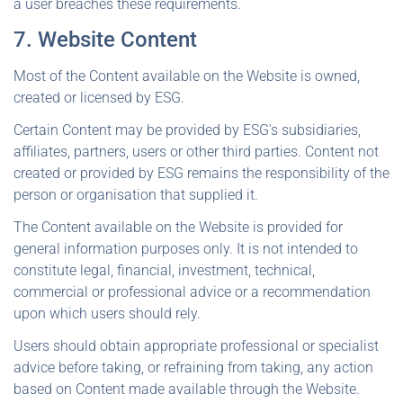
a user breaches these requirements.
7. Website Content
Most of the Content available on the Website is owned,
created or licensed by ESG.
Certain Content may be provided by ESG's subsidiaries,
affiliates, partners, users or other third parties. Content not
created or provided by ESG remains the responsibility of the
person or organisation that supplied it.
The Content available on the Website is provided for
general information purposes only. It is not intended to
constitute legal, financial, investment, technical,
commercial or professional advice or a recommendation
upon which users should rely.
Users should obtain appropriate professional or specialist
advice before taking, or refraining from taking, any action
based on Content made available through the Website.