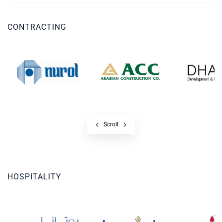
CONTRACTING
Scroll
HOSPITALITY