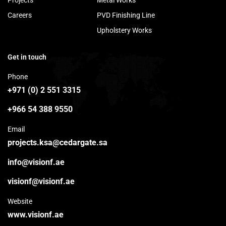
Projects
Metal Works
Careers
PVD Finishing Line
Upholstery Works
Get in touch
Phone
+971 (0) 2 551 3315
+966 54 388 9550
Email
projects.ksa@cedargate.sa
info@visionf.ae
visionf@visionf.ae
Website
www.visionf.ae