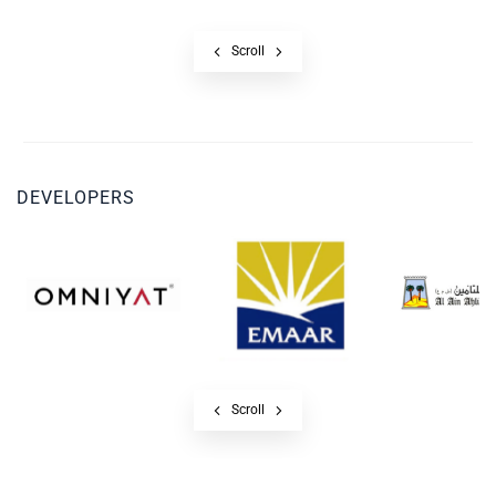
Scroll
DEVELOPERS
Scroll