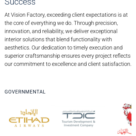
Success
At Vision Factory, exceeding client expectations is at
the core of everything we do. Through precision,
innovation, and reliability, we deliver exceptional
interior solutions that blend functionality with
aesthetics. Our dedication to timely execution and
superior craftsmanship ensures every project reflects
our commitment to excellence and client satisfaction.
GOVERNMENTAL