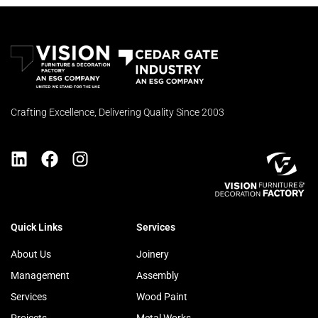
Crafting Excellence, Delivering Quality Since 2003
Quick Links
Services
About Us
Joinery
Management
Assembly
Services
Wood Paint