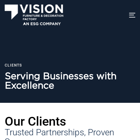
T
na
CLIENTS
Serving Businesses with
Excellence
Our Clients
Trusted Partnerships, Proven