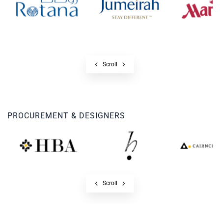
Scroll
PROCUREMENT & DESIGNERS
Scroll